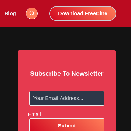
Blog
Download FreeCine
Subscribe To Newsletter
Email
Submit