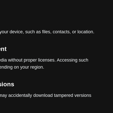
our device, such as files, contacts, or location.
ent
dia without proper licenses. Accessing such
pending on your region.
sions
may accidentally download tampered versions