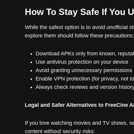
How To Stay Safe If You 
While the safest option is to avoid unofficial 
explore them should follow these precautions:
Download APKs only from known, reputab
Use antivirus protection on your device
Avoid granting unnecessary permissions
Enable VPN protection (for privacy, not t
Always check reviews and version histor
Legal and Safer Alternatives to FreeCine 
If you love watching movies and TV shows, sev
content without security risks: