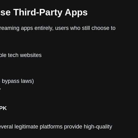
Use Third-Party Apps
streaming apps entirely, users who still choose to
le tech websites
o bypass laws)
y
APK
eral legitimate platforms provide high-quality