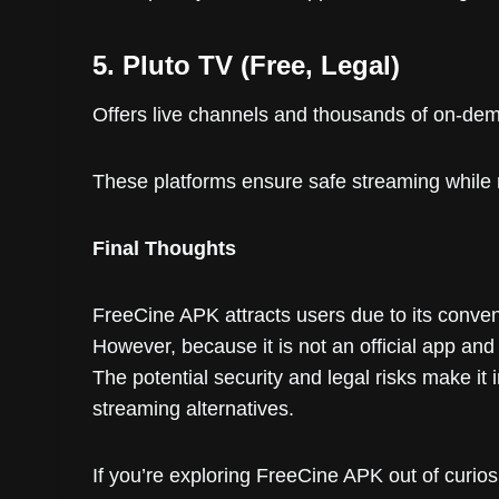
5. Pluto TV (Free, Legal)
Offers live channels and thousands of on-dema
These platforms ensure safe streaming while 
Final Thoughts
FreeCine APK attracts users due to its conve
However, because it is not an official app and
The potential security and legal risks make it 
streaming alternatives.
If you’re exploring FreeCine APK out of curio