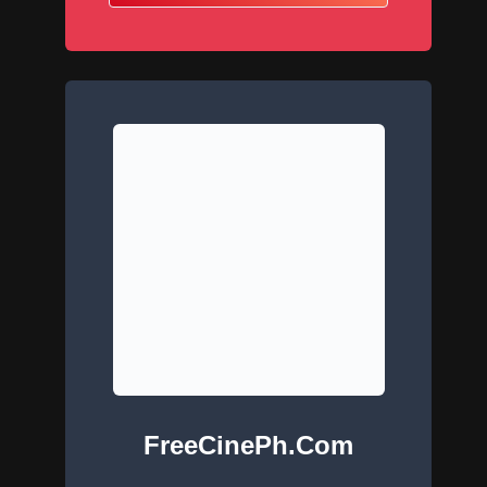
FreeCinePh.com