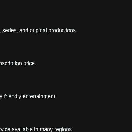
 series, and original productions.
scription price.
y-friendly entertainment.
vice available in many regions.