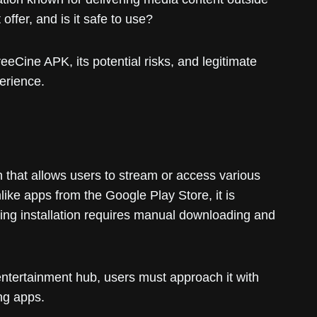
offer, and is it safe to use?
eeCine APK, its potential risks, and legitimate
erience.
 that allows users to stream or access various
ike apps from the Google Play Store, it is
ning installation requires manual downloading and
entertainment hub, users must approach it with
ing apps.