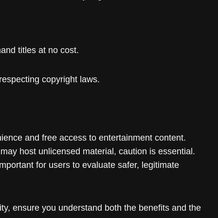
nd titles at no cost.
respecting copyright laws.
nience and free access to entertainment content.
 may host unlicensed material, caution is essential.
important for users to evaluate safer, legitimate
sity, ensure you understand both the benefits and the