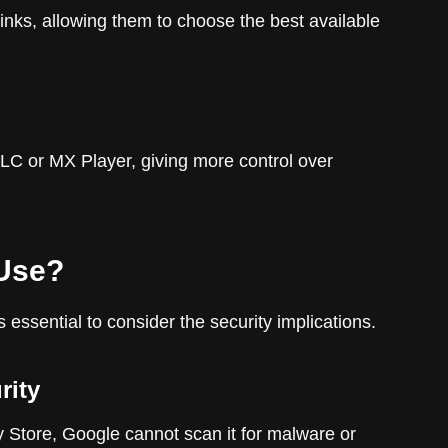
inks, allowing them to choose the best available
VLC or MX Player, giving more control over
 Use?
’s essential to consider the security implications.
rity
y Store, Google cannot scan it for malware or