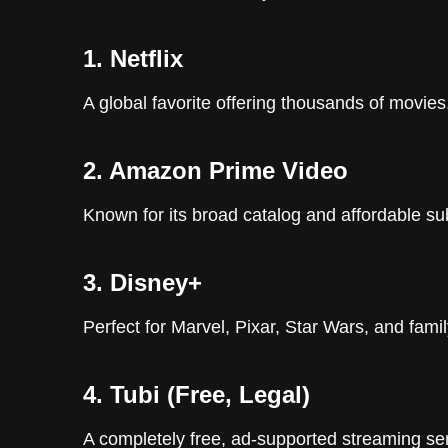
1. Netflix
A global favorite offering thousands of movies,
2. Amazon Prime Video
Known for its broad catalog and affordable sub
3. Disney+
Perfect for Marvel, Pixar, Star Wars, and famil
4. Tubi (Free, Legal)
A completely free, ad-supported streaming ser