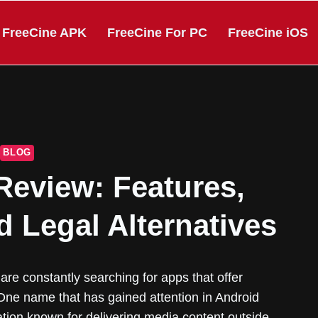
FreeCine APK
FreeCine For PC
FreeCine iOS
BLOG
Review: Features,
d Legal Alternatives
are constantly searching for apps that offer
ne name that has gained attention in Android
cation known for delivering media content outside