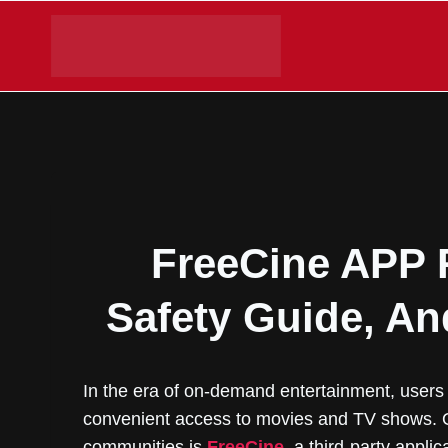
Skip
to
content
FreeCine APP 
Safety Guide, An
In the era of on-demand entertainment, users 
convenient access to movies and TV shows. O
communities is
FreeCine
, a third-party appli