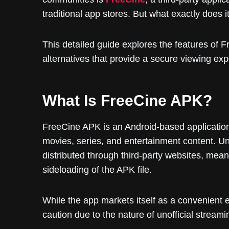
traditional app stores. But what exactly does it 
This detailed guide explores the features of Fr
alternatives that provide a secure viewing exp
What Is FreeCine APK?
FreeCine APK is an Android-based application
movies, series, and entertainment content. Unl
distributed through third-party websites, mea
sideloading of the APK file.
While the app markets itself as a convenient 
caution due to the nature of unofficial stream