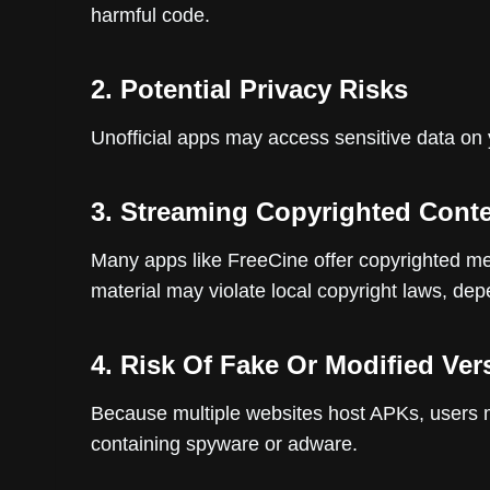
harmful code.
2. Potential Privacy Risks
Unofficial apps may access sensitive data on y
3. Streaming Copyrighted Cont
Many apps like FreeCine offer copyrighted me
material may violate local copyright laws, de
4. Risk Of Fake Or Modified Ver
Because multiple websites host APKs, users 
containing spyware or adware.