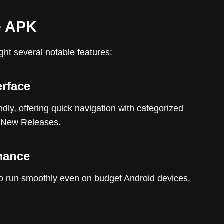
e APK
ight several notable features:
erface
dly, offering quick navigation with categorized
d New Releases.
mance
it to run smoothly even on budget Android devices.