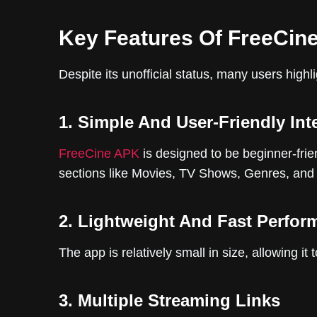
Key Features Of FreeCin
Despite its unofficial status, many users highl
1. Simple And User-Friendly Int
FreeCine APK
is designed to be beginner-frien
sections like Movies, TV Shows, Genres, an
2. Lightweight And Fast Perfor
The app is relatively small in size, allowing 
3. Multiple Streaming Links