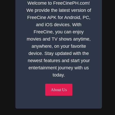
Welcome to FreeCinePH.com!
We provide the latest version of
FreeCine APK for Android, PC,
and iOS devices. With
FreeCine, you can enjoy
movies and TV shows anytime,
anywhere, on your favorite
device. Stay updated with the
newest features and start your
entertainment journey with us
today.
About Us