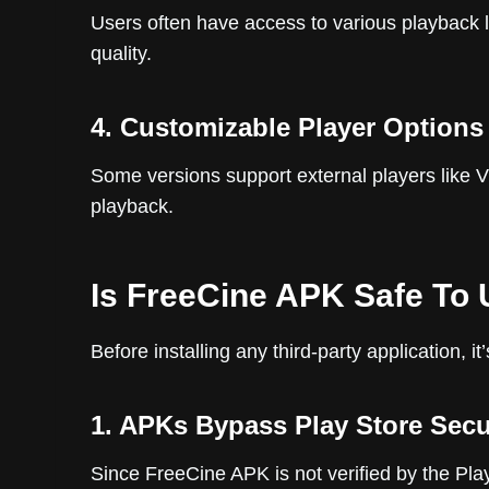
Users often have access to various playback l
quality.
4. Customizable Player Options
Some versions support external players like 
playback.
Is FreeCine APK Safe To
Before installing any third-party application, it
1. APKs Bypass Play Store Secu
Since FreeCine APK is not verified by the Pla