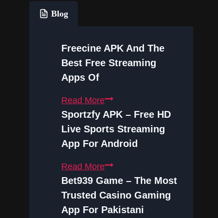
Blog
Freecine APK And The
Best Free Streaming
Apps Of
Freecine
Read More
APK
Sportzfy APK – Free HD
and
Live Sports Streaming
the
App For Android
Best
Sportzfy
Read More
Free
APK
Bet939 Game – The Most
Streaming
–
Trusted Casino Gaming
Apps
Free
of
App For Pakistani