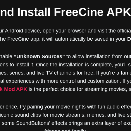
d Install FreeCine AP
r Android device, open your browser and visit the offici
 the FreeCine app. it will automatically be saved in your
D
nable
“Unknown Sources”
to allow installation from ou
ons to install it. Once the installation is complete, you’ll
s, series, and live TV channels for free. If you’re a fan o
al experiences with more control and customization. If yo
k Mod APK
is the perfect choice for streaming movies, s
rience, try pairing your movie nights with fun audio eff
iconic sound clips for movie streams, memes, and live s
some SoundButtons’ effects brings an extra layer of exci