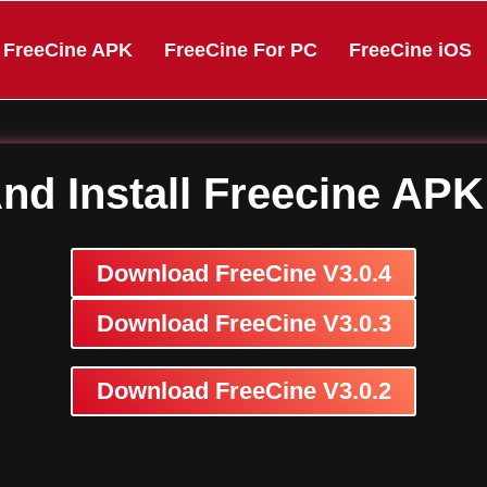
FreeCine APK
FreeCine For PC
FreeCine iOS
d Install Freecine AP
Download FreeCine V3.0.4
Download FreeCine V3.0.3
Download FreeCine V3.0.2