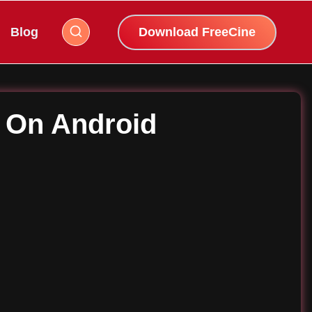
Blog
Download FreeCine
K On Android