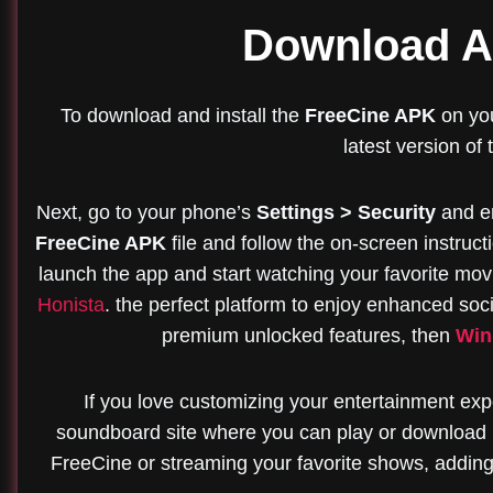
Download An
To download and install the
FreeCine APK
on you
latest version of
Next, go to your phone’s
Settings > Security
and e
FreeCine APK
file and follow the on-screen instructi
launch the app and start watching your favorite movie
Honista
. the perfect platform to enjoy enhanced soci
premium unlocked features, then
Win
If you love customizing your entertainment expe
soundboard site where you can play or download 
FreeCine or streaming your favorite shows, adding 