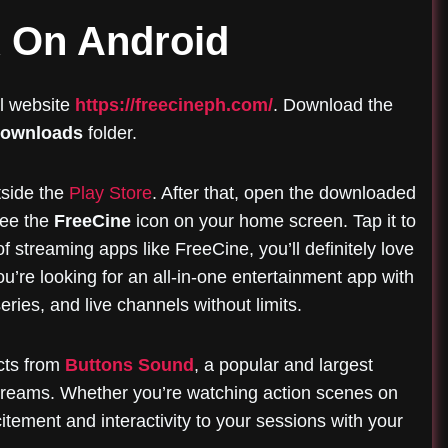
K On Android
al website
https://freecineph.com/
. Download the
ownloads
folder.
tside the
Play Store
. After that, open the downloaded
 see the
FreeCine
icon on your home screen. Tap it to
f streaming apps like FreeCine, you’ll definitely love
u’re looking for an all-in-one entertainment app with
eries, and live channels without limits.
ects from
Buttons Sound
, a popular and largest
treams. Whether you’re watching action scenes on
tement and interactivity to your sessions with your