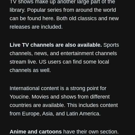
TV shows make up another large part of the
library. Popular series from around the world
can be found here. Both old classics and new
releases are included.
Live TV channels are also available.
Sports
channels, news, and entertainment channels
stream live. US users can find some local
channels as well.
International content is a strong point for
Youcine. Movies and shows from different
countries are available. This includes content
from Europe, Asia, and Latin America.
Anime and cartoons
have their own section.