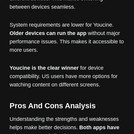
between devices seamless.
System requirements are lower for Youcine.
Older devices can run the app
without major
performance issues. This makes it accessible to
more users.
Youcine is the clear winner
for device
compatibility. US users have more options for
watching content on different screens.
Pros And Cons Analysis
Understanding the strengths and weaknesses
helps make better decisions.
Both apps have