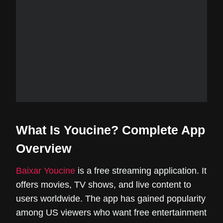
What Is Youcine? Complete App
Overview
Baixar Youcine
is a free streaming application. It
offers movies, TV shows, and live content to
users worldwide. The app has gained popularity
among US viewers who want free entertainment