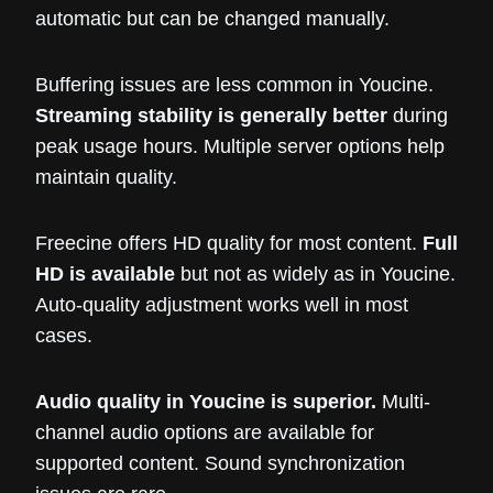
automatic but can be changed manually.
Buffering issues are less common in Youcine.
Streaming stability is generally better
during
peak usage hours. Multiple server options help
maintain quality.
Freecine offers HD quality for most content.
Full
HD is available
but not as widely as in Youcine.
Auto-quality adjustment works well in most
cases.
Audio quality in Youcine is superior.
Multi-
channel audio options are available for
supported content. Sound synchronization