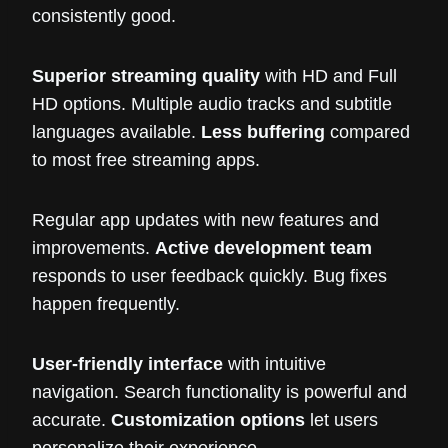
consistently good.
Superior streaming quality
with HD and Full
HD options. Multiple audio tracks and subtitle
languages available.
Less buffering
compared
to most free streaming apps.
Regular app updates with new features and
improvements.
Active development team
responds to user feedback quickly. Bug fixes
happen frequently.
User-friendly interface
with intuitive
navigation. Search functionality is powerful and
accurate.
Customization options
let users