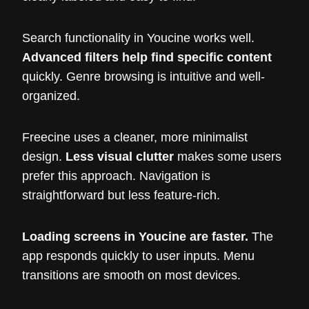
Search functionality in Youcine works well.
Advanced filters help find specific content
quickly. Genre browsing is intuitive and well-
organized.
Freecine uses a cleaner, more minimalist
design.
Less visual clutter
makes some users
prefer this approach. Navigation is
straightforward but less feature-rich.
Loading screens in Youcine are faster.
The
app responds quickly to user inputs. Menu
transitions are smooth on most devices.