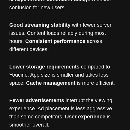
confusion for new users.
Good streaming stability
with fewer server
issues. Content loads reliably during most
hours.
Consistent performance
across
different devices.
Lower storage requirements
compared to
Youcine. App size is smaller and takes less
space.
Cache management
is more efficient.
Fewer advertisements
interrupt the viewing
experience. Ad placement is less aggressive
than some competitors.
User experience
is
smoother overall.