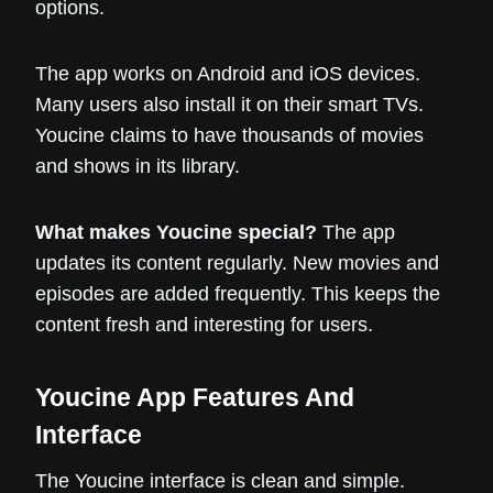
options.
The app works on Android and iOS devices.
Many users also install it on their smart TVs.
Youcine claims to have thousands of movies
and shows in its library.
What makes Youcine special?
The app
updates its content regularly. New movies and
episodes are added frequently. This keeps the
content fresh and interesting for users.
Youcine App Features And
Interface
The Youcine interface is clean and simple.