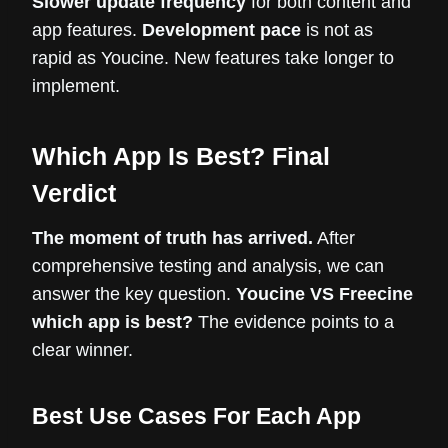
Slower update frequency
for both content and
app features.
Development pace
is not as
rapid as Youcine. New features take longer to
implement.
Which App Is Best? Final
Verdict
The moment of truth has arrived.
After
comprehensive testing and analysis, we can
answer the key question.
Youcine VS Freecine
which app is best?
The evidence points to a
clear winner.
Best Use Cases For Each App