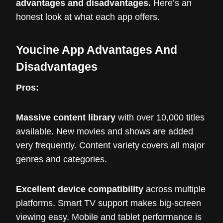
advantages and disadvantages.
Here’s an
honest look at what each app offers.
Youcine App Advantages And
Disadvantages
Pros:
Massive content library
with over 10,000 titles
available. New movies and shows are added
very frequently. Content variety covers all major
genres and categories.
Excellent device compatibility
across multiple
platforms. Smart TV support makes big-screen
viewing easy. Mobile and tablet performance is