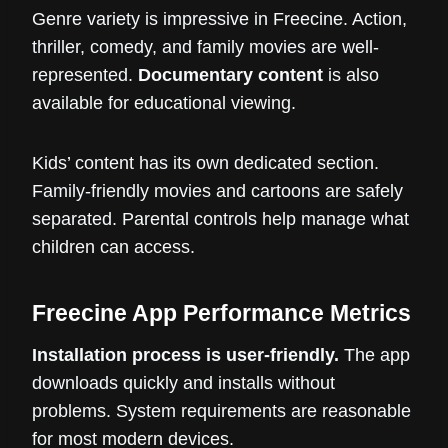
Genre variety is impressive in Freecine. Action,
thriller, comedy, and family movies are well-
represented.
Documentary content
is also
available for educational viewing.
Kids’ content has its own dedicated section.
Family-friendly movies and cartoons are safely
separated. Parental controls help manage what
children can access.
Freecine App Performance Metrics
Installation process is user-friendly.
The app
downloads quickly and installs without
problems. System requirements are reasonable
for most modern devices.