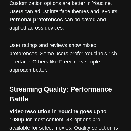
Customization options are better in Youcine.
Users can adjust interface themes and layouts.
Personal preferences
can be saved and
applied across devices.
User ratings and reviews show mixed
preferences. Some users prefer Youcine’s rich
interface. Others like Freecine’s simple
approach better.
Streaming Quality: Performance
Battle
Video resolution in Youcine goes up to
1080p
for most content. 4K options are
available for select movies. Quality selection is