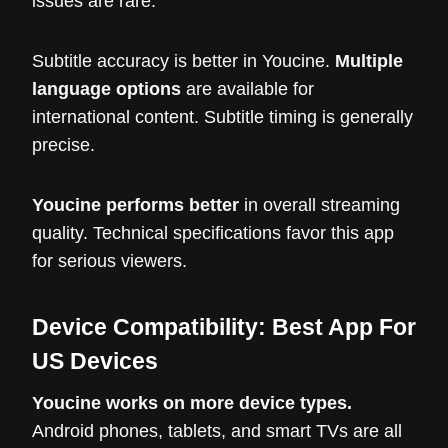
issues are rare.
Subtitle accuracy is better in Youcine.
Multiple
language options
are available for
international content. Subtitle timing is generally
precise.
Youcine performs better
in overall streaming
quality. Technical specifications favor this app
for serious viewers.
Device Compatibility: Best App For
US Devices
Youcine works on more device types.
Android phones, tablets, and smart TVs are all