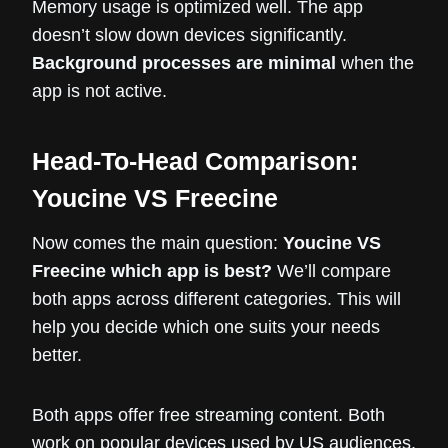
Memory usage is optimized well. The app
doesn’t slow down devices significantly.
Background processes are minimal
when the
app is not active.
Head-To-Head Comparison:
Youcine VS Freecine
Now comes the main question:
Youcine VS
Freecine which app is best?
We’ll compare
both apps across different categories. This will
help you decide which one suits your needs
better.
Both apps offer free streaming content. Both
work on popular devices used by US audiences.