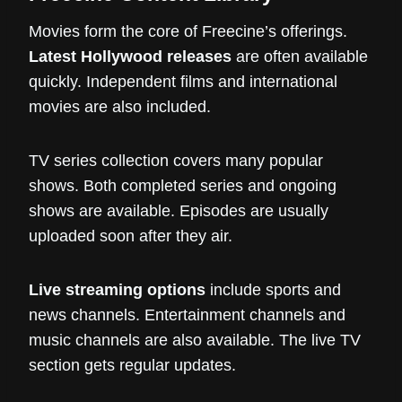
Movies form the core of Freecine’s offerings.
Latest Hollywood releases
are often available
quickly. Independent films and international
movies are also included.
TV series collection covers many popular
shows. Both completed series and ongoing
shows are available. Episodes are usually
uploaded soon after they air.
Live streaming options
include sports and
news channels. Entertainment channels and
music channels are also available. The live TV
section gets regular updates.