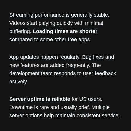
Streaming performance is generally stable.
Videos start playing quickly with minimal
buffering.
Loading times are shorter
compared to some other free apps.
App updates happen regularly. Bug fixes and
new features are added frequently. The
development team responds to user feedback
actively.
Server uptime is reliable
for US users.
Downtime is rare and usually brief. Multiple
server options help maintain consistent service.