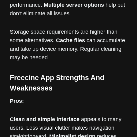
performance.
Multiple server options
help but
don’t eliminate all issues.
Storage space requirements are higher than
some alternatives.
Cache files
can accumulate
and take up device memory. Regular cleaning
may be needed.
Freecine App Strengths And
Weaknesses
Pros:
Clean and simple interface
appeals to many
users. Less visual clutter makes navigation
straightforward.
Minimalist design
reduces