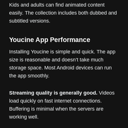
Kids and adults can find animated content
easily. The collection includes both dubbed and
subtitled versions.
Youcine App Performance
Installing Youcine is simple and quick. The app
size is reasonable and doesn’t take much
storage space. Most Android devices can run
the app smoothly.
Streaming quality is generally good.
Videos
load quickly on fast internet connections.
Buffering is minimal when the servers are
working well.