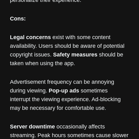
personalize their experience.
Cons:
Legal concerns
exist with some content
availability. Users should be aware of potential
copyright issues.
Safety measures
should be
taken when using the app.
Advertisement frequency can be annoying
during viewing.
Pop-up ads
sometimes
interrupt the viewing experience. Ad-blocking
may be necessary for comfortable use.
Server downtime
occasionally affects
streaming. Peak hours sometimes cause slower