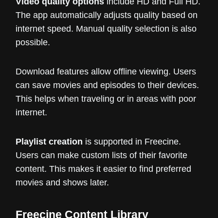
Video quality options
include HD and Full HD.
The app automatically adjusts quality based on
internet speed. Manual quality selection is also
possible.
Download features allow offline viewing. Users
can save movies and episodes to their devices.
This helps when traveling or in areas with poor
internet.
Playlist creation
is supported in Freecine.
Users can make custom lists of their favorite
content. This makes it easier to find preferred
movies and shows later.
Freecine Content Library