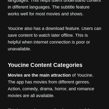
languages. This helps users understand content
in different languages. The subtitle feature
works well for most movies and shows.
Youcine also has a download feature. Users can
save content to watch later offline. This is
helpful when internet connection is poor or
unavailable.
Youcine Content Categories
Movies are the main attraction
of Youcine.
The app has movies from different genres.
Action, comedy, drama, horror, and romance
movies are all available.