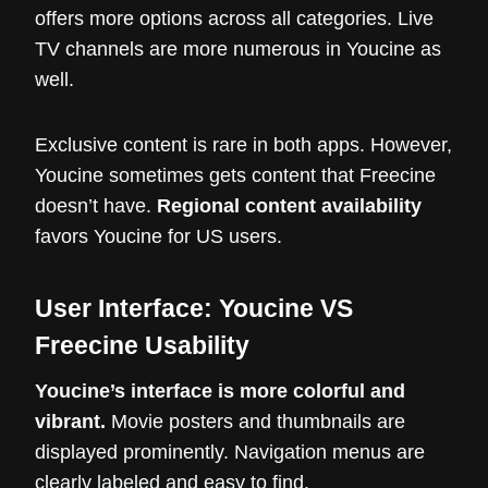
offers more options across all categories. Live
TV channels are more numerous in Youcine as
well.
Exclusive content is rare in both apps. However,
Youcine sometimes gets content that Freecine
doesn’t have.
Regional content availability
favors Youcine for US users.
User Interface: Youcine VS
Freecine Usability
Youcine’s interface is more colorful and
vibrant.
Movie posters and thumbnails are
displayed prominently. Navigation menus are
clearly labeled and easy to find.