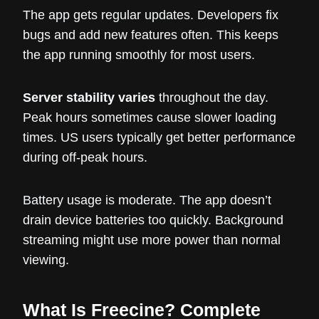
The app gets regular updates. Developers fix
bugs and add new features often. This keeps
the app running smoothly for most users.
Server stability varies
throughout the day.
Peak hours sometimes cause slower loading
times. US users typically get better performance
during off-peak hours.
Battery usage is moderate. The app doesn’t
drain device batteries too quickly. Background
streaming might use more power than normal
viewing.
What Is Freecine? Complete