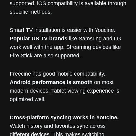
supported. iOS compatibility is available through
specific methods.
Smart TV installation is easier with Youcine.
Popular US TV brands
like Samsung and LG
work well with the app. Streaming devices like
Fire Stick are also supported.
Freecine has good mobile compatibility.
Android performance is smooth
on most
modern devices. Tablet viewing experience is
optimized well.
Cross-platform syncing works in Youcine.
Watch history and favorites sync across
different devices. This makes switching