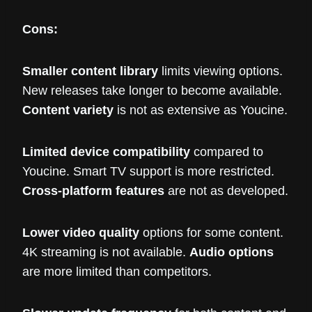
Cons:
Smaller content library
limits viewing options.
New releases take longer to become available.
Content variety
is not as extensive as Youcine.
Limited device compatibility
compared to
Youcine. Smart TV support is more restricted.
Cross-platform features
are not as developed.
Lower video quality
options for some content.
4K streaming is not available.
Audio options
are more limited than competitors.