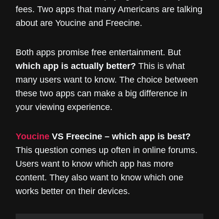
fees. Two apps that many Americans are talking
about are Youcine and Freecine.
Both apps promise free entertainment. But
which app is actually better?
This is what
many users want to know. The choice between
these two apps can make a big difference in
your viewing experience.
Youcine
VS Freecine – which app is best?
This question comes up often in online forums.
Users want to know which app has more
content. They also want to know which one
works better on their devices.