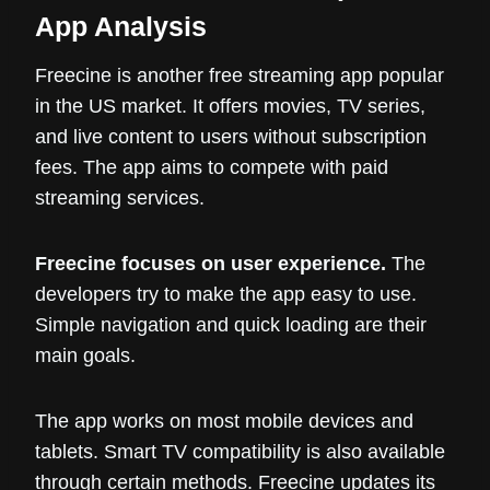
App Analysis
Freecine is another free streaming app popular
in the US market. It offers movies, TV series,
and live content to users without subscription
fees. The app aims to compete with paid
streaming services.
Freecine focuses on user experience.
The
developers try to make the app easy to use.
Simple navigation and quick loading are their
main goals.
The app works on most mobile devices and
tablets. Smart TV compatibility is also available
through certain methods. Freecine updates its