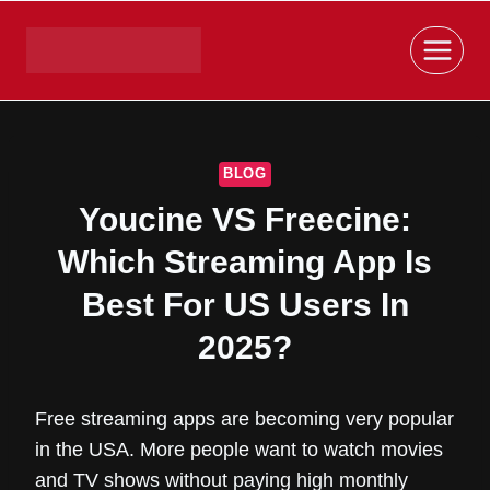
Skip
to
content
BLOG
Youcine VS Freecine:
Which Streaming App Is
Best For US Users In
2025?
Free streaming apps are becoming very popular
in the USA. More people want to watch movies
and TV shows without paying high monthly