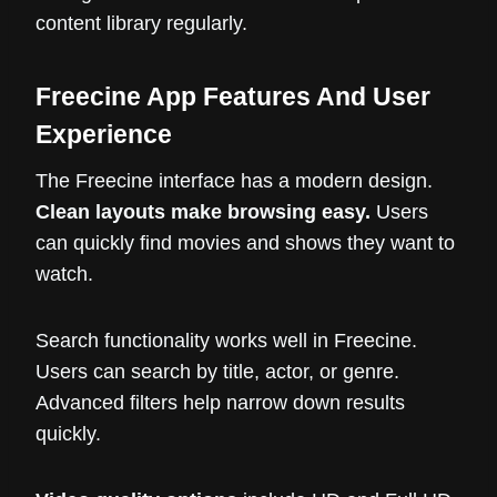
content library regularly.
Freecine App Features And User
Experience
The Freecine interface has a modern design.
Clean layouts make browsing easy.
Users
can quickly find movies and shows they want to
watch.
Search functionality works well in Freecine.
Users can search by title, actor, or genre.
Advanced filters help narrow down results
quickly.