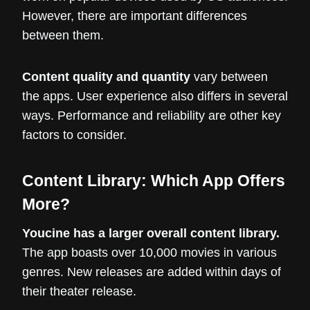
However, there are important differences
between them.
Content quality and quantity
vary between
the apps. User experience also differs in several
ways. Performance and reliability are other key
factors to consider.
Content Library: Which App Offers
More?
Youcine has a larger overall content library.
The app boasts over 10,000 movies in various
genres. New releases are added within days of
their theater release.