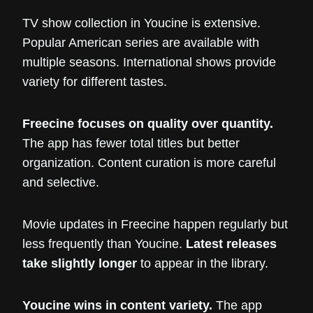
TV show collection in Youcine is extensive.
Popular American series are available with
multiple seasons. International shows provide
variety for different tastes.
Freecine focuses on quality over quantity.
The app has fewer total titles but better
organization. Content curation is more careful
and selective.
Movie updates in Freecine happen regularly but
less frequently than Youcine.
Latest releases
take slightly longer
to appear in the library.
Youcine wins in content variety.
The app