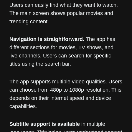
Users can easily find what they want to watch.
The main screen shows popular movies and
trending content.
Navigation is straightforward.
The app has
different sections for movies, TV shows, and
live channels. Users can search for specific
titles using the search bar.
The app supports multiple video qualities. Users
can choose from 480p to 1080p resolution. This
depends on their internet speed and device
capabilities.
Subtitle support is available
in multiple